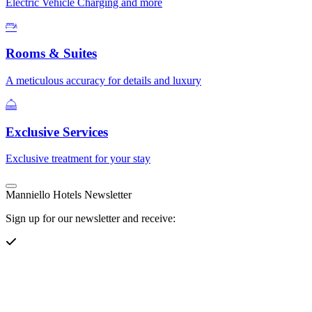
Electric Vehicle Charging and more
Rooms & Suites
A meticulous accuracy for details and luxury
Exclusive Services
Exclusive treatment for your stay
Manniello Hotels Newsletter
Sign up for our newsletter and receive: