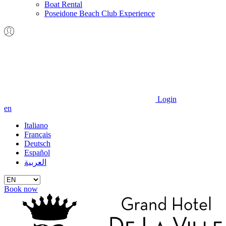
Boat Rental
Poseidone Beach Club Experience
Login
en
Italiano
Français
Deutsch
Español
العربية
Book now