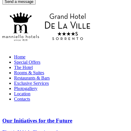
Home
Special Offers
The Hotel
Rooms & Suites
Restaurants & Bars
Exclusive Services
Photogallery
Location
Contacts
Our Initiatives for the Future