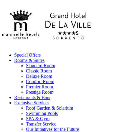
Special Offers
Rooms & Suites
Standard Room
Classic Room
Deluxe Room
Comfort Room
Premier Room
Prestige Room
Restaurants & Bars
Exclusive Services
Roof Garden & Solarium
Swimming Pools
SPA & Gym
Transfer Service
Our Initiatives for the Future