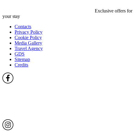
Exclusive offers for
your stay
Contacts
Privacy Policy
Cookie Policy
Media Gallery
Travel Agency
GDS
Sitemap
Credits