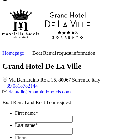
Homepage
|
Boat Rental request information
Grand Hotel De La Ville
Via Bernardino Rota 15, 80067 Sorrento, Italy
+39 0818782144
delaville@manniellohotels.com
Boat Rental and Boat Tour request
First name
*
Last name
*
Phone