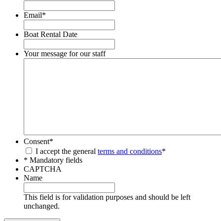
Email
*
Boat Rental Date
Your message for our staff
Consent
*
I accept the general
terms and conditions
*
* Mandatory fields
CAPTCHA
Name
This field is for validation purposes and should be left
unchanged.