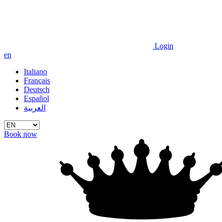
Login
en
Italiano
Français
Deutsch
Español
العربية
Book now