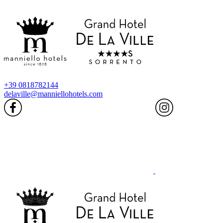
+39 0818782144
delaville@manniellohotels.com