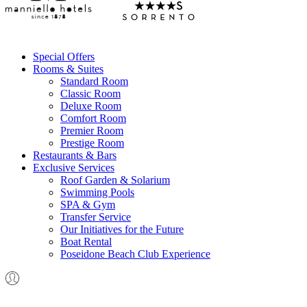
Special Offers
Rooms & Suites
Standard Room
Classic Room
Deluxe Room
Comfort Room
Premier Room
Prestige Room
Restaurants & Bars
Exclusive Services
Roof Garden & Solarium
Swimming Pools
SPA & Gym
Transfer Service
Our Initiatives for the Future
Boat Rental
Poseidone Beach Club Experience